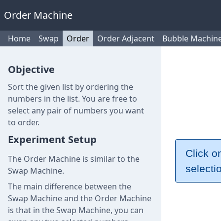
Order Machine
Home
Swap
Order
Order Adjacent
Bubble Machin
Objective
Sort the given list by ordering the
numbers in the list. You are free to
select any pair of numbers you want
to order.
Experiment Setup
Click o
The Order Machine is similar to the
selecti
Swap Machine.
The main difference between the
Swap Machine and the Order Machine
is that in the Swap Machine, you can