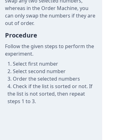
swap any two selected numbers,
whereas in the Order Machine, you
can only swap the numbers if they are
out of order.
Procedure
Follow the given steps to perform the
experiment.
Select first number
Select second number
Order the selected numbers
Check if the list is sorted or not. If
the list is not sorted, then repeat
steps 1 to 3.