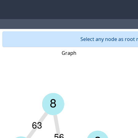
Select any node as root n
Graph