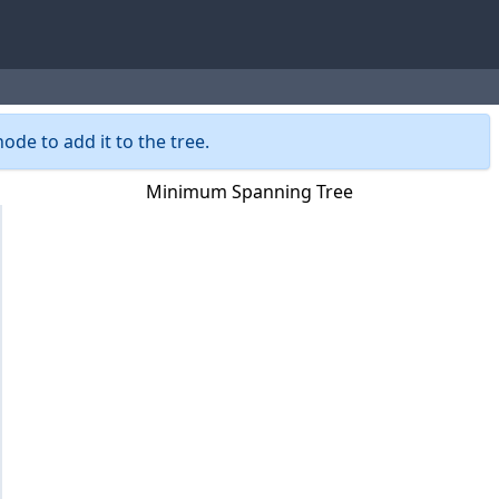
ode to add it to the tree.
Minimum Spanning Tree