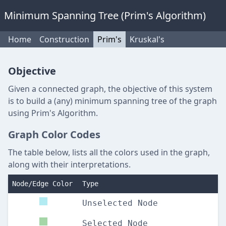
Minimum Spanning Tree (Prim's Algorithm)
Home
Construction
Prim's
Kruskal's
Objective
Given a connected graph, the objective of this system
is to build a (any) minimum spanning tree of the graph
using Prim's Algorithm.
Graph Color Codes
The table below, lists all the colors used in the graph,
along with their interpretations.
Node/Edge Color
Type
Unselected Node
Selected Node