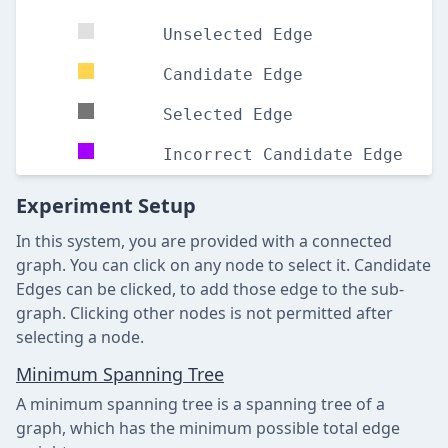
Unselected Edge
Candidate Edge
Selected Edge
Incorrect Candidate Edge
Experiment Setup
In this system, you are provided with a connected
graph. You can click on any node to select it. Candidate
Edges can be clicked, to add those edge to the sub-
graph. Clicking other nodes is not permitted after
selecting a node.
Minimum Spanning Tree
A minimum spanning tree is a spanning tree of a
graph, which has the minimum possible total edge