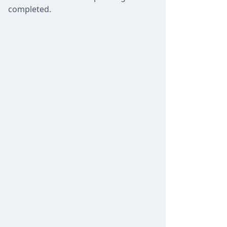
completed.