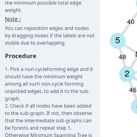
the minimum possible total edge
weight.
Note :
You can reposition edges and nodes
by dragging nodes if the labels are not
visible due to overlapping.
Procedure
Pick a non-cycleforming edge and it
should have the minimum weight
among all such non-cycle forming
unpicked edges, to add it to the sub-
graph.
Check if all nodes have been added
to the sub-graph. If not, then observe
that the intermediate sub-graphs can
be forests and repeat step 1.
Otherwise Minimum Spanning Tree is