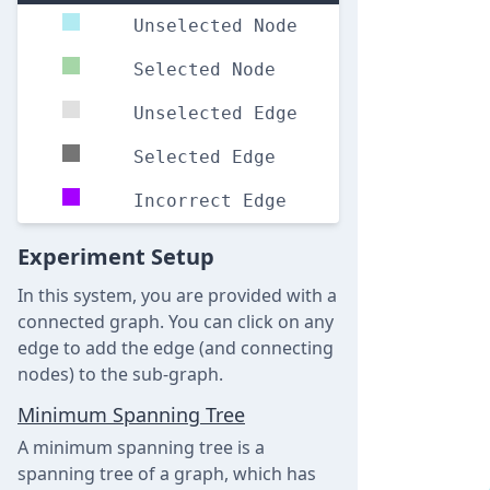
Unselected Node
Selected Node
Unselected Edge
Selected Edge
Incorrect Edge
Experiment Setup
In this system, you are provided with a
connected graph. You can click on any
edge to add the edge (and connecting
nodes) to the sub-graph.
Minimum Spanning Tree
A minimum spanning tree is a
spanning tree of a graph, which has