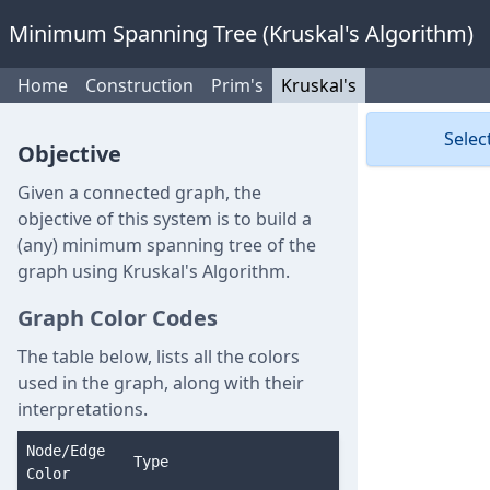
Minimum Spanning Tree (Kruskal's Algorithm)
Home
Construction
Prim's
Kruskal's
Selec
Objective
Given a connected graph, the
objective of this system is to build a
(any) minimum spanning tree of the
graph using Kruskal's Algorithm.
Graph Color Codes
The table below, lists all the colors
used in the graph, along with their
interpretations.
Node/Edge
Type
Color