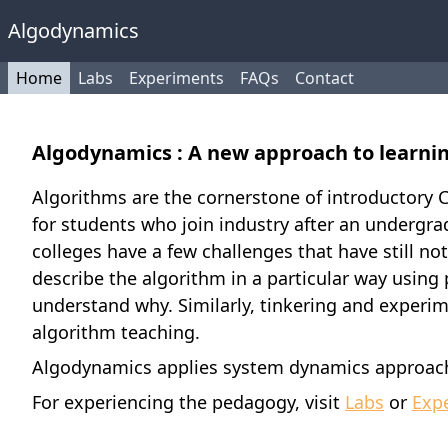
Algodynamics
Home
Labs
Experiments
FAQs
Contact
Algodynamics : A new approach to learni
Algorithms are the cornerstone of introductory C
for students who join industry after an undergrad
colleges have a few challenges that have still n
describe the algorithm in a particular way usin
understand why. Similarly, tinkering and experime
algorithm teaching.
Algodynamics applies system dynamics approach 
For experiencing the pedagogy, visit
Labs
or
Exp