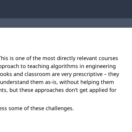
is is one of the most directly relevant courses
 approach to teaching algorithms in engineering
ooks and classroom are very prescriptive – they
 understand them as-is, without helping them
nts, but these approaches don’t get applied for
ss some of these challenges.