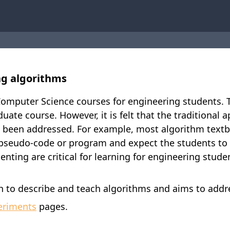
ng algorithms
omputer Science courses for engineering students. Th
uate course. However, it is felt that the traditional
ot been addressed. For example, most algorithm textb
g pseudo-code or program and expect the students to
nting are critical for learning for engineering stude
to describe and teach algorithms and aims to addre
eriments
pages.