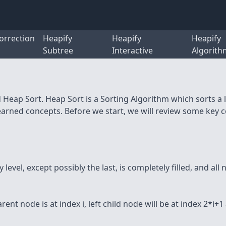
orrection
Heapify
Heapify
Heapify
Subtree
Interactive
Algorith
d Heap Sort. Heap Sort is a Sorting Algorithm which sorts a
learned concepts. Before we start, we will review some key 
level, except possibly the last, is completely filled, and all 
ent node is at index i, left child node will be at index 2*i+1