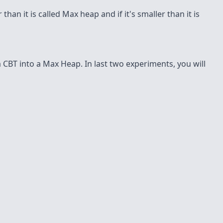
than it is called Max heap and if it's smaller than it is
 CBT into a Max Heap. In last two experiments, you will