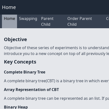
Home
Home
Swapping
Parent
Order Parent
C
Child
Child
Objective
Objective of these series of experiments is to understan
introduce you to a new concept on top of all previously 
Key Concepts
Complete Binary Tree
A complete binary tree(CBT) is a binary tree in which every 
Array Representation of CBT
A complete binary tree can be represented as an list. If par
Binary Heap