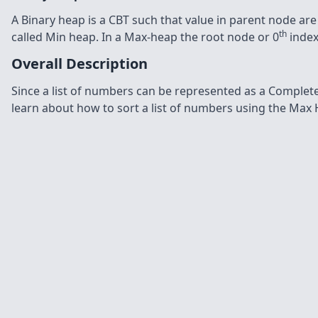
A Binary heap is a CBT such that value in parent node are gr
th
called Min heap. In a Max-heap the root node or 0
index
Overall Description
Since a list of numbers can be represented as a Complete 
learn about how to sort a list of numbers using the Max