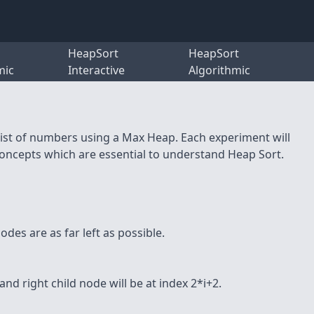
HeapSort
HeapSort
mic
Interactive
Algorithmic
 list of numbers using a Max Heap. Each experiment will
concepts which are essential to understand Heap Sort.
nodes are as far left as possible.
 and right child node will be at index 2*i+2.