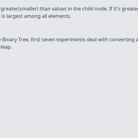
eater(smaller) than values in the child node. If it's greater 
 is largest among all elements.
Binary Tree, first seven experiments deal with converting a
 Heap.