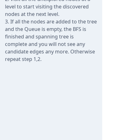
level to start visiting the discovered
nodes at the next level.
If all the nodes are added to the tree
and the Queue is empty, the BFS is
finished and spanning tree is
complete and you will not see any
candidate edges any more. Otherwise
repeat step 1,2.