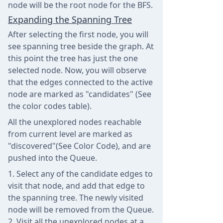
node will be the root node for the BFS.
Expanding the Spanning Tree
After selecting the first node, you will
see spanning tree beside the graph. At
this point the tree has just the one
selected node. Now, you will observe
that the edges connected to the active
node are marked as "candidates" (See
the color codes table).
All the unexplored nodes reachable
from current level are marked as
"discovered"(See Color Code), and are
pushed into the Queue.
Select any of the candidate edges to
visit that node, and add that edge to
the spanning tree. The newly visited
node will be removed from the Queue.
Visit all the unexplored nodes at a