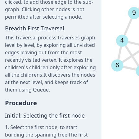
clicked, to add those edge to the sub-
graph. Clicking other nodes is not
permitted after selecting a node.
Breadth First Traversal
This traversal process traverses graph
level by level, by exploring all unvisited
edges leaving out from the most
recently visited vertex. It explores the
children's children only after exploring
all the childrens.It discovers the nodes
at the next level, and keeps track of
them using Queue.
Procedure
Initial: Selecting the first node
Select the first node, to start
building the spanning tree.The first