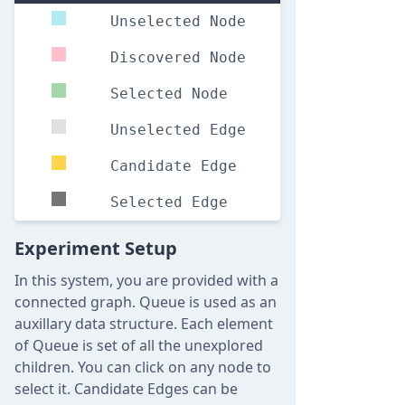
Unselected Node
Discovered Node
Selected Node
Unselected Edge
Candidate Edge
Selected Edge
Experiment Setup
In this system, you are provided with a
connected graph. Queue is used as an
auxillary data structure. Each element
of Queue is set of all the unexplored
children. You can click on any node to
select it. Candidate Edges can be