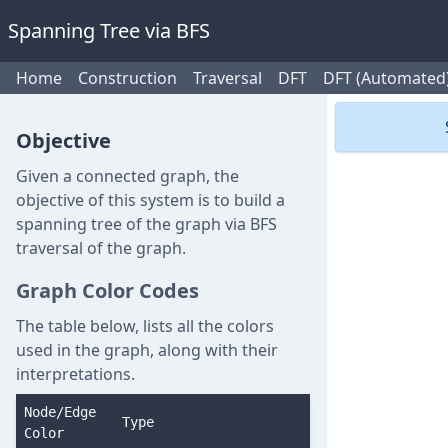
Spanning Tree via BFS
Home
Construction
Traversal
DFT
DFT (Automated
Objective
Given a connected graph, the
objective of this system is to build a
spanning tree of the graph via BFS
traversal of the graph.
Graph Color Codes
The table below, lists all the colors
used in the graph, along with their
interpretations.
Node/Edge
Type
Color