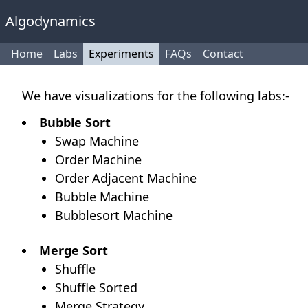
Algodynamics
Home
Labs
Experiments
FAQs
Contact
We have visualizations for the following labs:-
Bubble Sort
Swap Machine
Order Machine
Order Adjacent Machine
Bubble Machine
Bubblesort Machine
Merge Sort
Shuffle
Shuffle Sorted
Merge Strategy