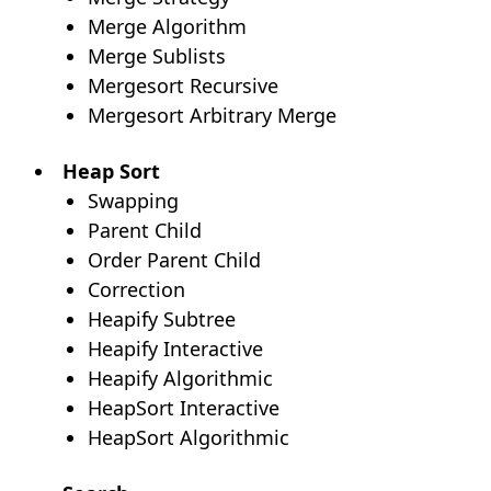
Merge Algorithm
Merge Sublists
Mergesort Recursive
Mergesort Arbitrary Merge
Heap Sort
Swapping
Parent Child
Order Parent Child
Correction
Heapify Subtree
Heapify Interactive
Heapify Algorithmic
HeapSort Interactive
HeapSort Algorithmic